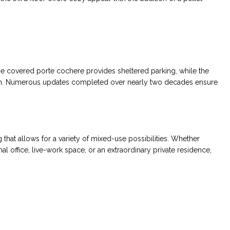
The covered porte cochere provides sheltered parking, while the
on. Numerous updates completed over nearly two decades ensure
 that allows for a variety of mixed-use possibilities. Whether
al office, live-work space, or an extraordinary private residence,