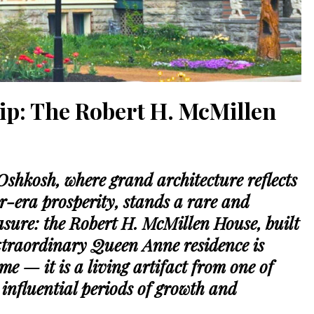
ip: The Robert H. McMillen
 Oshkosh, where grand architecture reflects
er-era prosperity, stands a rare and
sure: the Robert H. McMillen House, built
extraordinary Queen Anne residence is
e — it is a living artifact from one of
influential periods of growth and