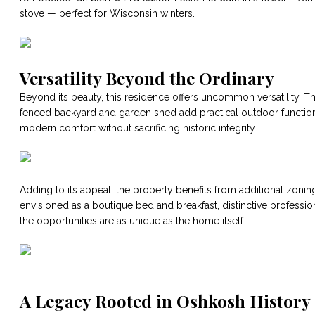
stove — perfect for Wisconsin winters.
Versatility Beyond the Ordinary
Beyond its beauty, this residence offers uncommon versatility. 
fenced backyard and garden shed add practical outdoor functi
modern comfort without sacrificing historic integrity.
Adding to its appeal, the property benefits from additional zoning
envisioned as a boutique bed and breakfast, distinctive profession
the opportunities are as unique as the home itself.
A Legacy Rooted in Oshkosh History