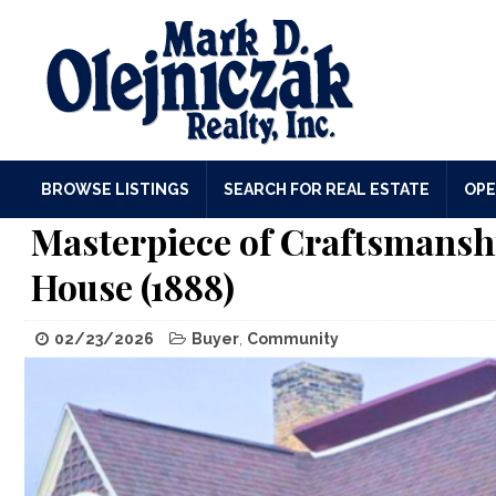
BROWSE LISTINGS
SEARCH FOR REAL ESTATE
OPE
Masterpiece of Craftsmansh
House (1888)
02/23/2026
Buyer
,
Community