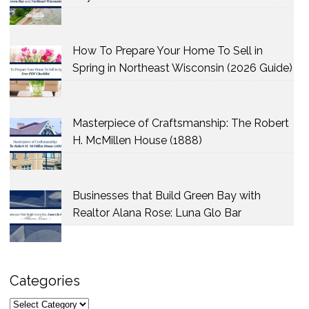
How To Prepare Your Home To Sell in
Spring in Northeast Wisconsin (2026 Guide)
Masterpiece of Craftsmanship: The Robert
H. McMillen House (1888)
Businesses that Build Green Bay with
Realtor Alana Rose: Luna Glo Bar
Categories