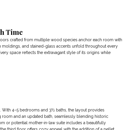
gh Time
 floors crafted from multiple wood species anchor each room with
n moldings, and stained-glass accents unfold throughout every
very space reflects the extravagant style of its origins while
ity. With 4–5 bedrooms and 3½ baths, the layout provides
ting room and an updated bath, seamlessly blending historic
m or potential mother-in-law suite includes a beautifully
e third floor offers cozy appeal with the addition of a pellet