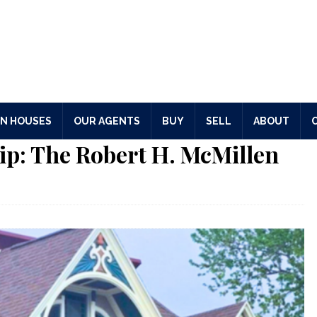
N HOUSES
OUR AGENTS
BUY
SELL
ABOUT
ip: The Robert H. McMillen