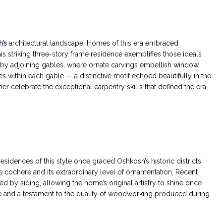
’s
architectural landscape. Homes of this era embraced
s striking three-story frame residence exemplifies those ideals
d by adjoining gables, where ornate carvings embellish window
within each gable — a distinctive motif echoed beautifully in the
 celebrate the exceptional carpentry skills that defined the era.
esidences of this style once graced Oshkosh’s historic districts,
te cochere and its extraordinary level of ornamentation. Recent
d by siding, allowing the home’s original artistry to shine once
ure and a testament to the quality of woodworking produced during