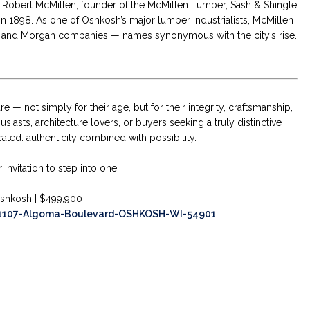
. Robert McMillen, founder of the McMillen Lumber, Sash & Shingle
n 1898. As one of Oshkosh’s major lumber industrialists, McMillen
er, and Morgan companies — names synonymous with the city’s rise.
 — not simply for their age, but for their integrity, craftsmanship,
usiasts, architecture lovers, or buyers seeking a truly distinctive
ated: authenticity combined with possibility.
invitation to step into one.
shkosh | $499,900
57/1107-Algoma-Boulevard-OSHKOSH-WI-54901