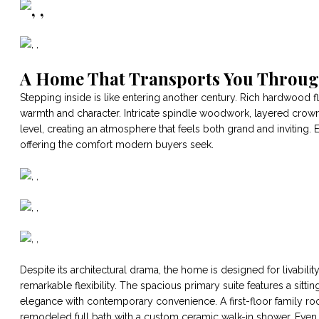
A Home That Transports You Throu
Stepping inside is like entering another century. Rich hardwood
warmth and character. Intricate spindle woodwork, layered crow
level, creating an atmosphere that feels both grand and inviting. E
offering the comfort modern buyers seek.
Despite its architectural drama, the home is designed for livabil
remarkable flexibility. The spacious primary suite features a sit
elegance with contemporary convenience. A first-floor family roo
remodeled full bath with a custom ceramic walk-in shower. Even th