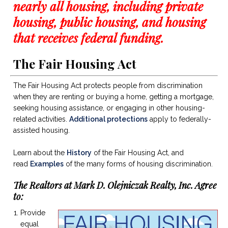
nearly all housing, including private
housing, public housing, and housing
that receives federal funding.
The Fair Housing Act
The Fair Housing Act protects people from discrimination
when they are renting or buying a home, getting a mortgage,
seeking housing assistance, or engaging in other housing-
related activities.
Additional protections
apply to federally-
assisted housing.
Learn about the
History
of the Fair Housing Act, and
read
Examples
of the many forms of housing discrimination.
The Realtors at Mark D. Olejniczak Realty, Inc. Agree
to:
Provide
equal