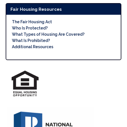
Fair Housing Resources
The Fair Housing Act
Who Is Protected?
What Types of Housing Are Covered?
What Is Prohibited?
Additional Resources