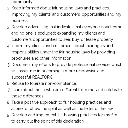
community.
Keep informed about fair housing laws and practices,
improving my clients’ and customers’ opportunities and my
business.
Develop advertising that indicates that everyone is welcome
and no one is excluded; expanding my client’s and
customer’s opportunities to see, buy, or lease property.
Inform my clients and customers about their rights and
responsibilities under the fair housing laws by providing
brochures and other information.
Document my efforts to provide professional service, which
will assist me in becoming a more responsive and
successful REALTOR®.
Refuse to tolerate non-compliance.
Learn about those who are different from me, and celebrate
those differences.
Take a positive approach to fair housing practices and
aspire to follow the spirit as well as the letter of the law.
Develop and implement fair housing practices for my firm
to carry out the spirit of this declaration.