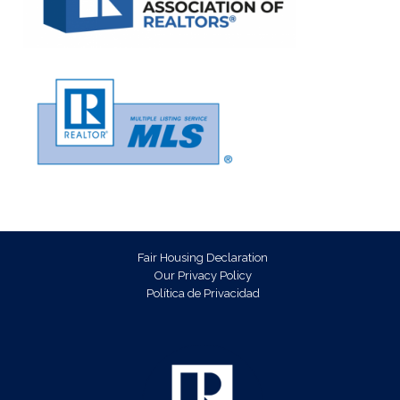
Fair Housing Declaration
Our Privacy Policy
Política de Privacidad