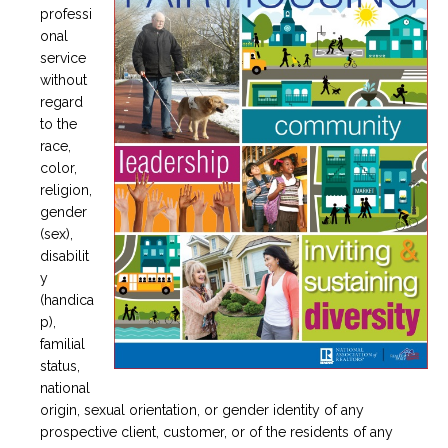
professi
onal
service
without
regard
to the
race,
color,
religion,
gender
(sex),
disabilit
y
(handica
p),
familial
status,
national
origin, sexual orientation, or gender identity of any
prospective client, customer, or of the residents of any