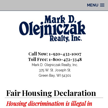
MENU
Call Now: 1-920-432-1007
Toll Free: 1-800-472-3348
Mark D. Olejniczak Realty, Inc.
375 W. St. Joseph St.
Green Bay, WI 54301
Fair Housing Declaration
Housing discrimination is illegal in