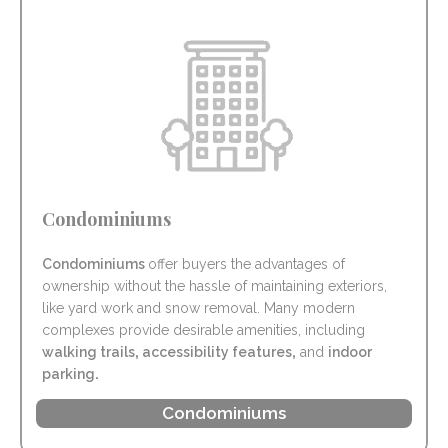
Condominiums
Condominiums
offer buyers the advantages of
ownership without the hassle of maintaining exteriors,
like yard work and snow removal. Many modern
complexes provide desirable amenities, including
walking trails
,
accessibility features
,
and
indoor
parking
.
Condominiums