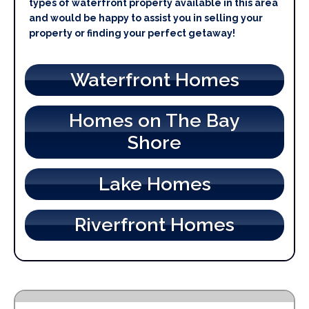
types of waterfront property available in this area
and would be happy to assist you in selling your
property or finding your perfect getaway!
Waterfront Homes
Homes on The Bay
Shore
Lake Homes
Riverfront Homes