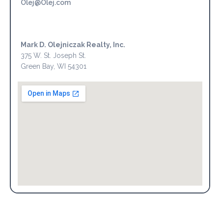
Olej@Olej.com
Mark D. Olejniczak Realty, Inc.
375 W. St. Joseph St.
Green Bay, WI 54301