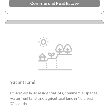
Commercial Real Estate
Vacant Land
Explore available
residential lots
,
commercial spaces
,
waterfront land
,
and
agricultural land
in Northeast
Wisconsin.