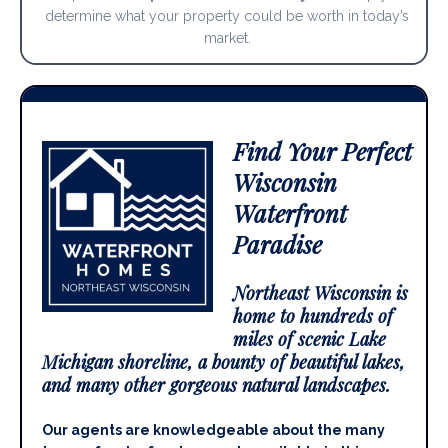
determine what your property could be worth in today’s
market.
Find Your Perfect
Wisconsin
Waterfront
Paradise
Northeast Wisconsin is
home to hundreds of
miles of scenic Lake
Michigan shoreline, a bounty of beautiful lakes,
and many other gorgeous natural landscapes.
Our agents are knowledgeable about the many