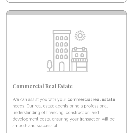
Commercial Real Estate
We can assist you with your
commercial real estate
needs. Our real estate agents bring a professional
understanding of financing, construction, and
development costs, ensuring your transaction will be
smooth and successful.