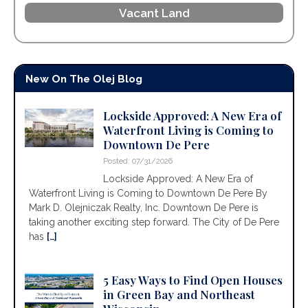
Vacant Land
New On The Olej Blog
Lockside Approved: A New Era of
Waterfront Living is Coming to
Downtown De Pere
Posted: 07/31/2026
Lockside Approved: A New Era of
Waterfront Living is Coming to Downtown De Pere By
Mark D. Olejniczak Realty, Inc. Downtown De Pere is
taking another exciting step forward. The City of De Pere
has
[…]
5 Easy Ways to Find Open Houses
in Green Bay and Northeast