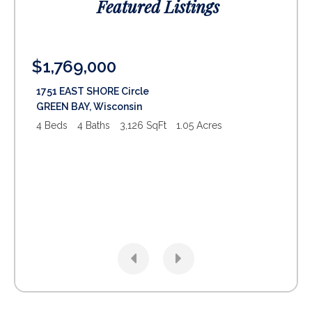
Featured Listings
$1,769,000
$1
1751 EAST SHORE Circle
29
GREEN BAY
,
Wisconsin
SU
4 Beds
4 Baths
3,126 SqFt
1.05 Acres
5 