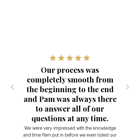
Our process was
completely smooth from
the beginning to the end
and Pam was always there
to answer all of our
questions at any time.
We were very impressed with the knowledge
and time Pam put in before we even listed our