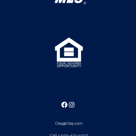
Facebook
Instagram
Olej@Olej.com
Call
1-920-432-1007