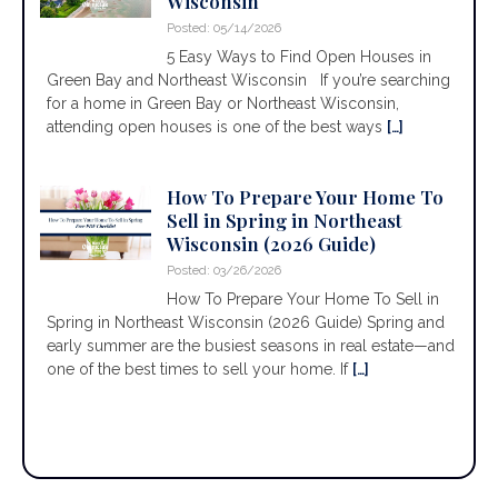
Wisconsin
Posted: 05/14/2026
5 Easy Ways to Find Open Houses in
Green Bay and Northeast Wisconsin If you’re searching
for a home in Green Bay or Northeast Wisconsin,
attending open houses is one of the best ways
[…]
How To Prepare Your Home To
Sell in Spring in Northeast
Wisconsin (2026 Guide)
Posted: 03/26/2026
How To Prepare Your Home To Sell in
Spring in Northeast Wisconsin (2026 Guide) Spring and
early summer are the busiest seasons in real estate—and
one of the best times to sell your home. If
[…]