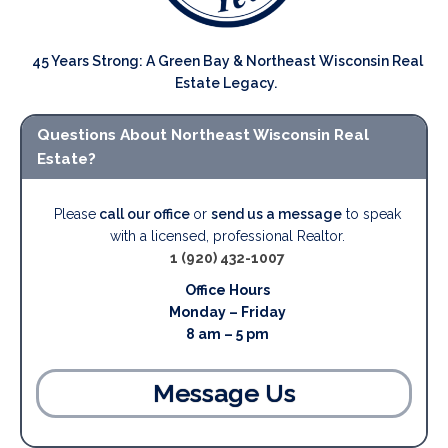
45 Years Strong: A Green Bay & Northeast Wisconsin Real
Estate Legacy.
Questions About Northeast Wisconsin Real
Estate?
Please
call our office
or
send us a message
to speak
with a licensed, professional Realtor.
1 (920) 432-1007
Office Hours
Monday – Friday
8 am – 5 pm
Message Us