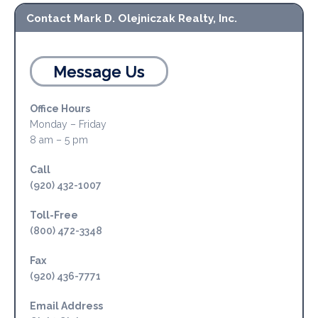
Contact Mark D. Olejniczak Realty, Inc.
Message Us
Office Hours
Monday – Friday
8 am – 5 pm
Call
(920) 432-1007
Toll-Free
(800) 472-3348
Fax
(920) 436-7771
Email Address