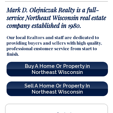
Mark D. Olejniczak Realty is a full-
service
Northeast Wisconsin real estate
company established in 1980.
Our local
Realtors
and staff are dedicated to
providing
buyers
and
sellers
with high quality,
professional customer service from start to
finish.
Buy A Home Or Property in
Northeast Wisconsin
Sell A Home Or Property In
Northeast Wisconsin