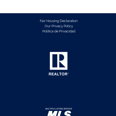
Fair Housing Declaration
Our Privacy Policy
Política de Privacidad