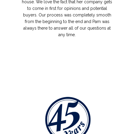
house. We love the fact that her company gets
to come in first for opinions and potential
buyers. Our process was completely smooth
from the beginning to the end and Pam was
always there to answer all of our questions at
any time.