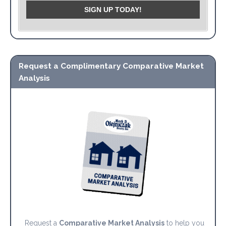
Request a Complimentary Comparative Market
Analysis
Request a
Comparative Market Analysis
to help you