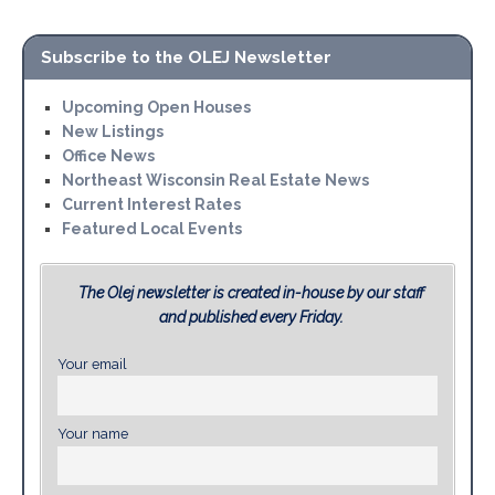
Subscribe to the OLEJ Newsletter
Upcoming Open Houses
New Listings
Office News
Northeast Wisconsin Real Estate News
Current Interest Rates
Featured Local Events
The Olej newsletter is created in-house by our staff
and published every Friday.
Your email
Your name