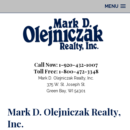
MENU
Call Now: 1-920-432-1007
Toll Free: 1-800-472-3348
Mark D. Olejniczak Realty, Inc.
375 W. St. Joseph St.
Green Bay, WI 54301
Mark D. Olejniczak Realty,
Inc.