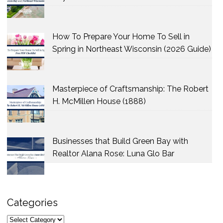
How To Prepare Your Home To Sell in
Spring in Northeast Wisconsin (2026 Guide)
Masterpiece of Craftsmanship: The Robert
H. McMillen House (1888)
Businesses that Build Green Bay with
Realtor Alana Rose: Luna Glo Bar
Categories