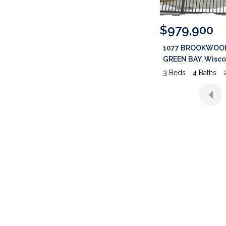
$979,900
1077 BROOKWOOD Drive
GREEN BAY
,
Wisconsin
3 Beds
4 Baths
2,976 SqFt