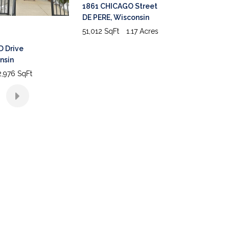
1861 CHICAGO Street
DE PERE
,
Wisconsin
51,012 SqFt
1.17 Acres