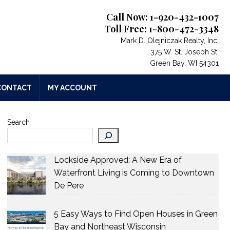
Call Now: 1-920-432-1007
Toll Free: 1-800-472-3348
Mark D. Olejniczak Realty, Inc.
375 W. St. Joseph St.
Green Bay, WI 54301
CONTACT
MY ACCOUNT
Search
$409,900
$55
1717 EMERALD Drive
W5638
GREEN BAY
,
Wisconsin
APPL
qFt
2.28
Lockside Approved: A New Era of
3 Beds
3 Baths
1,741 SqFt
0.37
3 Bed
Waterfront Living is Coming to Downtown
Acres
Acres
De Pere
5 Easy Ways to Find Open Houses in Green
Bay and Northeast Wisconsin