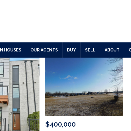
N HOUSES
OUR AGENTS
BUY
SELL
ABOUT
$650,000
3512 BLACKBERRY Lane
GREEN BAY
,
Wisconsin
3 Beds
3 Baths
3,115 S
Acres
$400,000