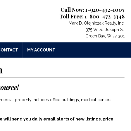
Call Now: 1-920-432-1007
Toll Free: 1-800-472-3348
Mark D. Olejniczak Realty, Inc.
375 W. St. Joseph St.
Green Bay, WI 54301
CONTACT
MY ACCOUNT
n
ource!
mercial property includes office buildings, medical centers,
 will send you daily email alerts of new listings, price