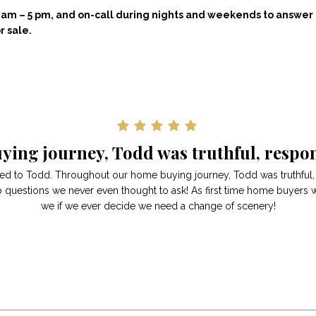
 8 am – 5 pm, and on-call during nights and weekends to answe
r sale.
ing journey, Todd was truthful, respon
red to Todd. Throughout our home buying journey, Todd was truthful
o questions we never even thought to ask! As first time home buyers 
we if we ever decide we need a change of scenery!