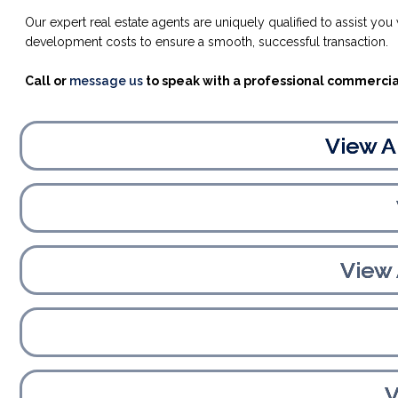
Our expert real estate agents are uniquely qualified to assist yo
development costs to ensure a smooth, successful transaction.
Call or
message us
to speak with a professional commercial
View A
View
V