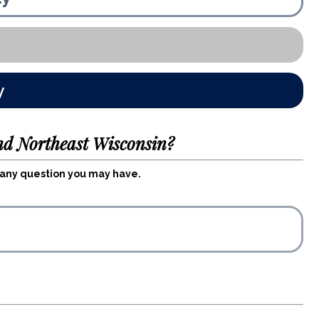
y
nd Northeast Wisconsin?
r any question you may have.