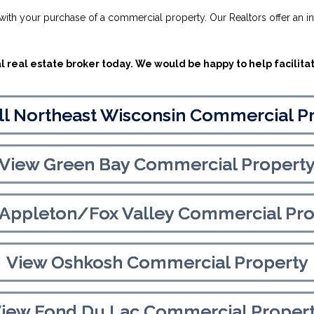
u with your purchase of a commercial property. Our Realtors offer an i
 real estate broker today. We would be happy to help facilita
ll Northeast Wisconsin Commercial P
View Green Bay Commercial Propert
 Appleton/Fox Valley Commercial Pro
View Oshkosh Commercial Property
iew Fond Du Lac Commercial Proper