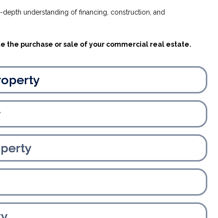
n-depth understanding of financing, construction, and
te the purchase or sale of your commercial real estate.
roperty
y
perty
ty