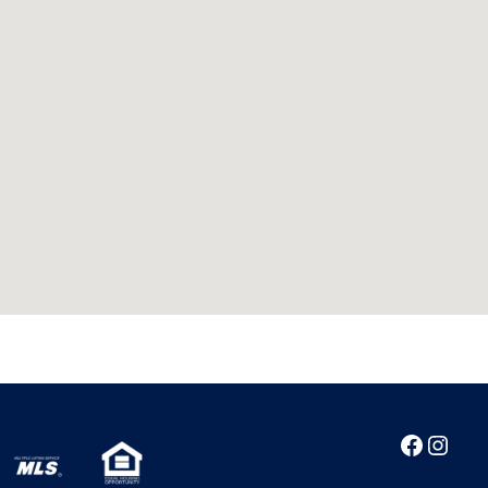
Facebo
Inst