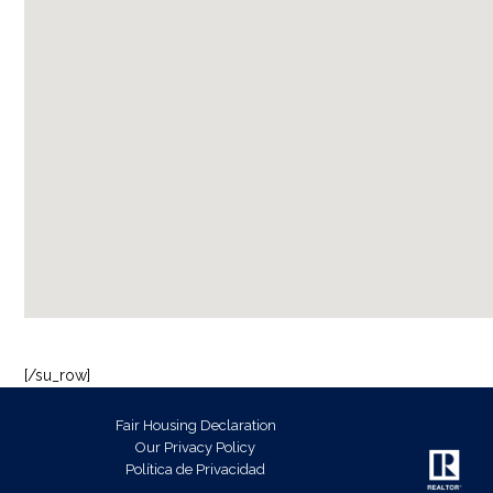
[/su_row]
Fair Housing Declaration
Our Privacy Policy
Política de Privacidad