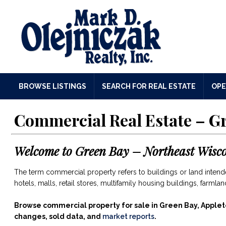
BROWSE LISTINGS
SEARCH FOR REAL ESTATE
OPE
Commercial Real Estate – G
Welcome to
Green Bay – Northeast Wisc
The term commercial property refers to buildings or land intended
hotels, malls, retail stores, multifamily housing buildings, farml
Browse commercial property for sale in Green Bay, Applet
changes, sold data, and
market reports
.