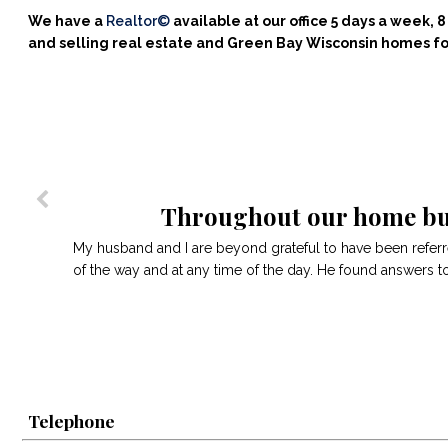
We have a
Realtor©
available at our office 5 days a week,
and selling real estate and Green Bay Wisconsin homes fo
Throughout our home buy
My husband and I are beyond grateful to have been refer
of the way and at any time of the day. He found answers t
Telephone