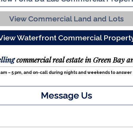
View Commercial Land and Lots
View Waterfront Commercial Propert
elling
commercial real estate in Green Bay a
 8 am – 5 pm, and on-call during nights and weekends to answe
Message Us