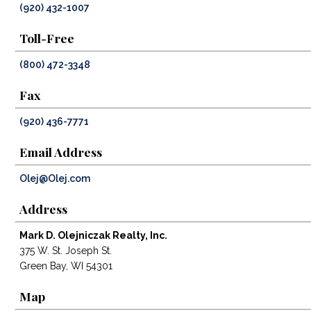
(920) 432-1007
Toll-Free
(800) 472-3348
Fax
(920) 436-7771
Email Address
Olej@Olej.com
Address
Mark D. Olejniczak Realty, Inc.
375 W. St. Joseph St.
Green Bay, WI 54301
Map