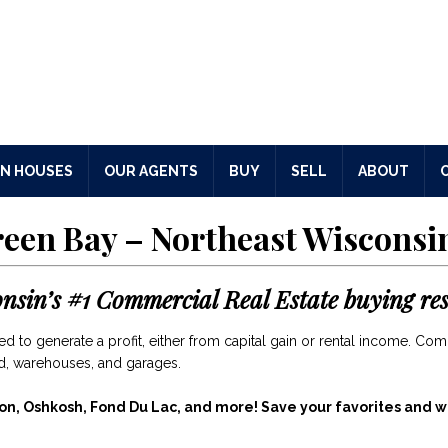
N HOUSES
OUR AGENTS
BUY
SELL
ABOUT
reen Bay – Northeast Wisconsi
onsin’s
#1 Commercial Real Estate buying res
 to generate a profit, either from capital gain or rental income. Com
and, warehouses, and garages.
on, Oshkosh, Fond Du Lac, and more!
Save your favorites and we