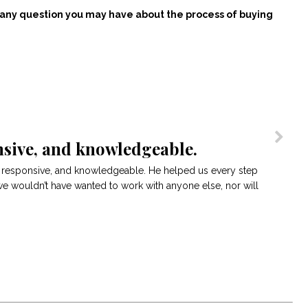
r any question you may have about the process of buying
sive, and knowledgeable.
, responsive, and knowledgeable. He helped us every step
we wouldn’t have wanted to work with anyone else, nor will