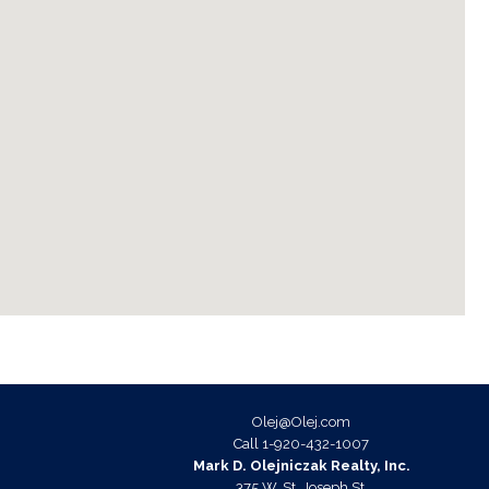
Olej@Olej.com
ok
agram
Call
1-920-432-1007
Mark D. Olejniczak Realty, Inc.
375 W. St. Joseph St.