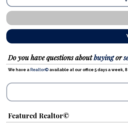
Do you have questions about
buying
or
s
We have a
Realtor©
available at our office 5 days a week,
Featured Realtor©